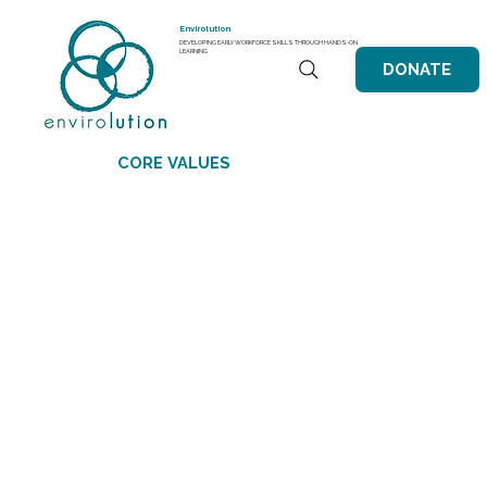
Envirolution
DEVELOPING EARLY WORKFORCE SKILLS THROUGH HANDS-ON
LEARNING
DONATE
CORE VALUES