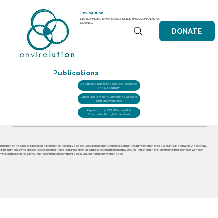
Envirolution
DEVELOPING EARLY WORKFORCE SKILLS THROUGH HANDS-ON
LEARNING
DONATE
Publications
A Strategic Blueprint for Educational Excellence
and Sustainability
Career Quest Program: Connecting Businesses
with Future Workforce
Exposure to the STEAM Field and Job
Opportunities through Career Quest
nation on the basis of race, color, national origin, disability, age, sex, sexual orientation, or marital status in the administration of its programs and activities. Additionally,
ards individuals who choose to exercise their rights to participate in, or oppose actions protected by, 40 C.F.R. Parts 5 and 7, or in any manner that interferes with such
mination policy or to submit a Nondiscrimination complaint, please visit our nondiscrimination page.