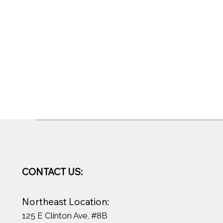
CONTACT US:
Northeast Location:
125 E Clinton Ave, #8B