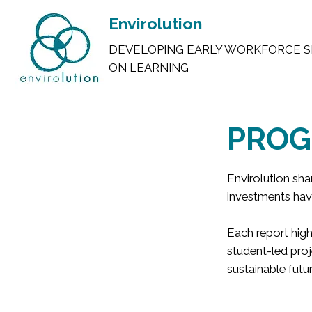
Envirolution
DEVELOPING EARLY WORKFORCE S
ON LEARNING
PROG
Envirolution sh
investments hav
Each report high
student-led proj
sustainable futur