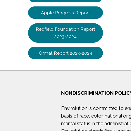
Apple Progress Report
Redfield Foundation Report
2023-2024
Ormat Report 2023-2024
NONDISCRIMINATION POLIC
Envirolution is committed to en
basis of race, color, national orig
marital status in the administrati