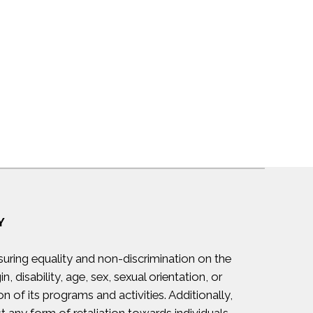
Y
suring equality and non-discrimination on the
in, disability, age, sex, sexual orientation, or
on of its programs and activities. Additionally,