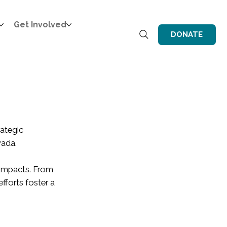
Get Involved
DONATE
ategic
vada.
e impacts. From
fforts foster a