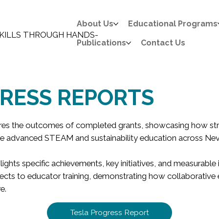
About Us
Educational Programs
KILLS THROUGH HANDS-
Publications
Contact Us
RESS REPORTS
ares the outcomes of completed grants, showcasing how str
e advanced STEAM and sustainability education across Ne
lights specific achievements, key initiatives, and measurabl
ects to educator training, demonstrating how collaborative e
e.
Tesla Progress Report