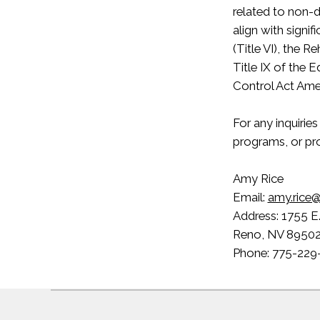
related to non-d
align with signif
(Title VI), the R
Title IX of the 
Control Act Am
For any inquirie
programs, or pro
Amy Rice
Email:
amy.rice@
Address: 1755 E
Reno, NV 8950
Phone: 775-229