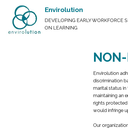
Envirolution
DEVELOPING EARLY WORKFORCE S
ON LEARNING
NON-
Envirolution adhe
discrimination ba
marital status in
maintaining an e
rights protected
would infringe u
Our organization