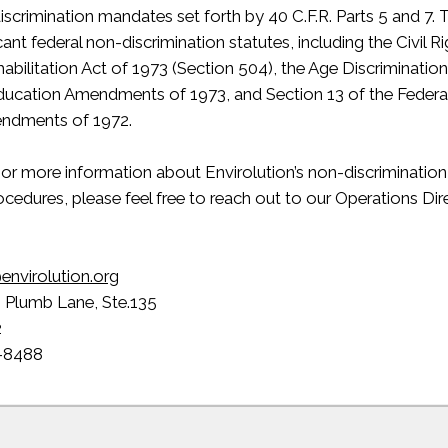
iscrimination mandates set forth by 40 C.F.R. Parts 5 and 7
icant federal non-discrimination statutes, including the Civil 
ehabilitation Act of 1973 (Section 504), the Age Discriminatio
Education Amendments of 1973, and Section 13 of the Federa
endments of 1972.
s or more information about Envirolution’s non-discrimination 
cedures, please feel free to reach out to our Operations Dir
envirolution.org
. Plumb Lane, Ste.135
2
-8488