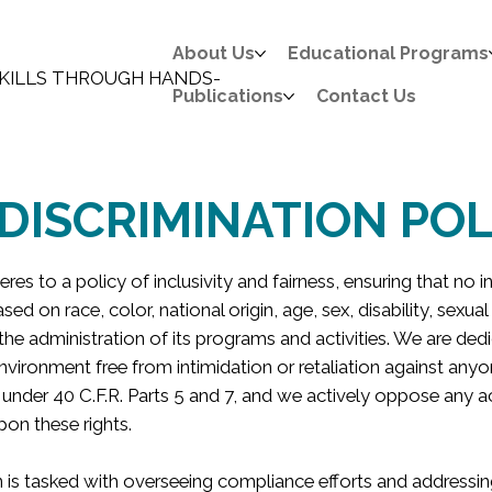
About Us
Educational Programs
KILLS THROUGH HANDS-
Publications
Contact Us
DISCRIMINATION POL
res to a policy of inclusivity and fairness, ensuring that no i
sed on race, color, national origin, age, sex, disability, sexual
 the administration of its programs and activities. We are ded
nvironment free from intimidation or retaliation against anyon
 under 40 C.F.R. Parts 5 and 7, and we actively oppose any a
pon these rights.
 is tasked with overseeing compliance efforts and addressing